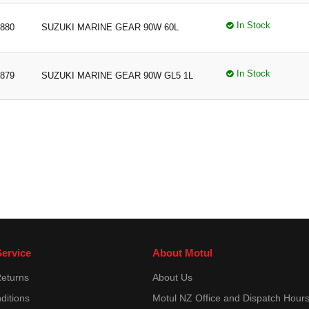
In Stock
880
SUZUKI MARINE GEAR 90W 60L
In Stock
879
SUZUKI MARINE GEAR 90W GL5 1L
ervice
About Motul
Returns
About Us
ditions
Motul NZ Office and Dispatch Hour