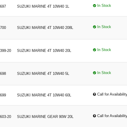
In Stock
697
SUZUKI MARINE 4T 10W40 1L
In Stock
700
SUZUKI MARINE 4T 10W40 208L
In Stock
399-20
SUZUKI MARINE 4T 10W40 20L
In Stock
698
SUZUKI MARINE 4T 10W40 5L
Call for Availabilit
699
SUZUKI MARINE 4T 10W40 60L
Call for Availabilit
603-20
SUZUKI MARINE GEAR 90W 20L