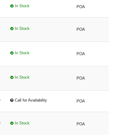
In Stock
POA
In Stock
POA
In Stock
POA
In Stock
POA
y
Call for Availability
POA
y
In Stock
POA