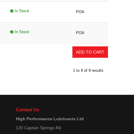
In Stock
POA
In Stock
POA
1
to
9
of
9
results
Contact Us
High Performance Lubricants Ltd
120 Captain Springs Rd
s