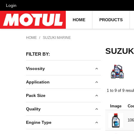
Login
HOME
PRODUCTS
HOME
/
SUZUKI MARINE
SUZUK
FILTER BY:
Viscosity
10W40
Application
90W
1
to
9
of
9
resul
ENGINE OIL
Pack Size
GEAR OILS
Image
Co
1L
Quality
INBOARD
5L
106
INJECTOR
MINERAL
Engine Type
20L
OUTBOARD
TECHNOSYNTHESE