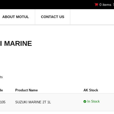
0 items
ABOUT MOTUL
CONTACT US
I MARINE
ts
de
Product Name
AK Stock
In Stock
105
SUZUKI MARINE 2T 1L