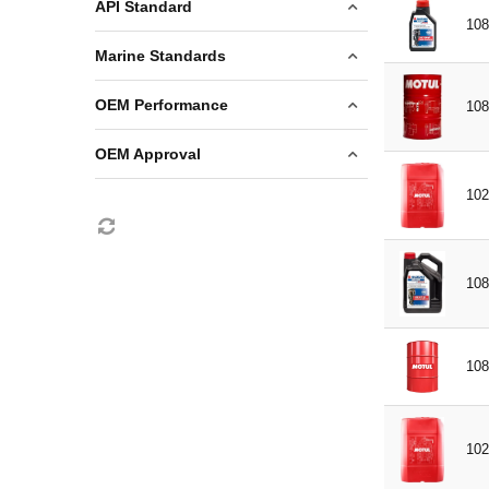
60L
2 STROKE
API Standard
PREMIX
108
208L
4 STROKE
GL5
Marine Standards
PETROL
NMMA FC-W
OEM Performance
108
Suzuki Marine
OEM Approval
TCW3
102
Suzuki Marine
108
108
102