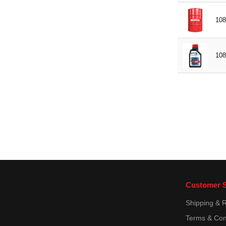
108
108
Customer S
Shipping & 
Terms & Con