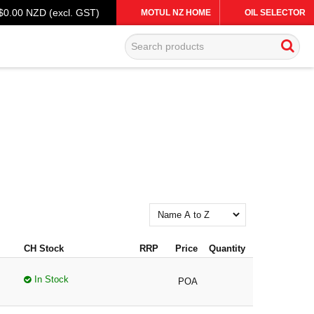
$0.00 NZD (excl. GST)
MOTUL NZ HOME
OIL SELECTOR
CH Stock
RRP
Price
Quantity
In Stock
POA