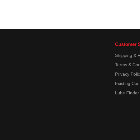
POWERCOOL PLUS
POWERCOOL PLUS 0199-99-
2091
QL 130100
RH 5000
Suzuki Marine
Customer S
TE-ML 06C
Shipping & 
TE-ML 07B
Terms & Con
TL-VW 774 C = G 11
Privacy Poli
TL 52 146
Existing Cus
TTM VAZ 1.97.717-97
Lube Finder
Total Fluide DA
Total Fluide LDS
VAG G 002 000-A2
VAG G 004 000-M2
VAG TL-774 D (G12)