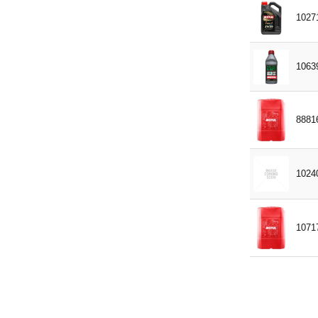
MASSEY FERGUSON MF1139
1027
MASSEY FERGUSON MF1144
MB 227.1
1063
MB 325.0
MB 325.2
8881
MB 325.3
MERCON
MIL-L-2105D
1024
MS-7170
MTL 5048
1071
NC 956-16
NEW HOLLAND – FORD M2C
159B
NORME AFNOR 48603 HV
PERKINS