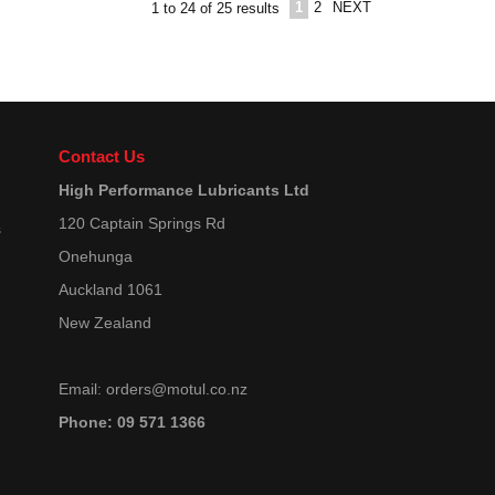
1
2
NEXT
1
to
24
of
25
results
Contact Us
High Performance Lubricants Ltd
120 Captain Springs Rd
s
Onehunga
Auckland 1061
New Zealand
Email:
orders@motul.co.nz
Phone: 09 571 1366