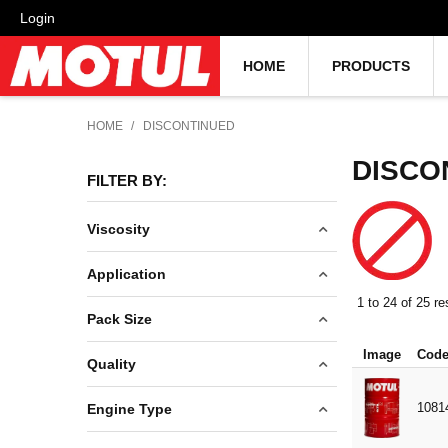
Login
HOME
PRODUCTS
HOME
/
DISCONTINUED
DISCO
FILTER BY:
Viscosity
5W40
Application
5W50
1
to
24
of
25
re
ATF
Pack Size
15W40
CLEANING PRODUCTS
Image
Cod
15W50
0.1L
Quality
CLUTCH FLUID
20W50
0.4L
CONCENTRATE
100% SYNTHETIC
1081
Engine Type
80W90
0.5L
COOLING SYSTEM
DENIM