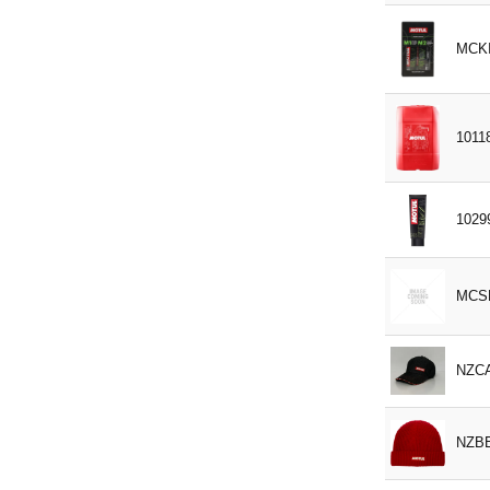
Fendt X 902 011 622
MCKI
Ford WSS M2C 204 A
GM 766
GM 1940 715
1011
GM 6277M
HES D 2009-75
ISO-L-EGD
1029
ISO VG 68/100
ISUZU
MCS
IVECO 18-1830
IVECO 55523/1
NZC
JDMH5
JIC-501
NZB
JOHN DEERE JDM 27
MAN 324 TYP NF / MAN 324