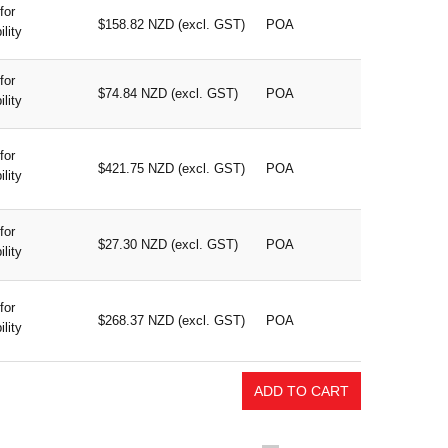
for
$158.82 NZD (excl. GST)
POA
ility
for
$74.84 NZD (excl. GST)
POA
ility
for
$421.75 NZD (excl. GST)
POA
ility
for
$27.30 NZD (excl. GST)
POA
ility
for
$268.37 NZD (excl. GST)
POA
ility