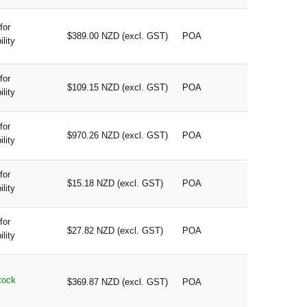
for
$389.00 NZD (excl. GST)
POA
ility
for
$109.15 NZD (excl. GST)
POA
ility
for
$970.26 NZD (excl. GST)
POA
ility
for
$15.18 NZD (excl. GST)
POA
ility
for
$27.82 NZD (excl. GST)
POA
ility
tock
$369.87 NZD (excl. GST)
POA