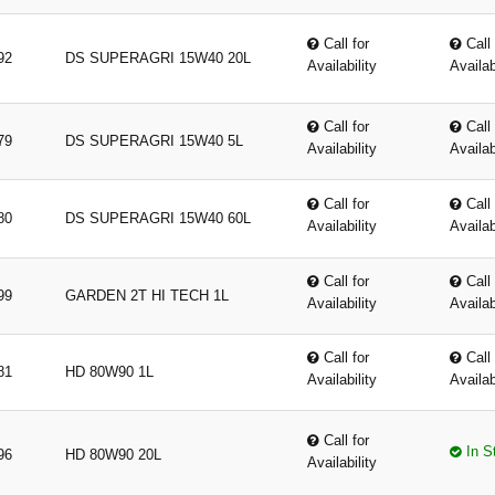
Call for
Call 
92
DS SUPERAGRI 15W40 20L
Availability
Availab
Call for
Call 
79
DS SUPERAGRI 15W40 5L
Availability
Availab
Call for
Call 
80
DS SUPERAGRI 15W40 60L
Availability
Availab
Call for
Call 
99
GARDEN 2T HI TECH 1L
Availability
Availab
Call for
Call 
81
HD 80W90 1L
Availability
Availab
Call for
In S
96
HD 80W90 20L
Availability