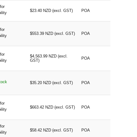
for
$23.40 NZD (excl. GST)
POA
ility
for
$553.39 NZD (excl. GST)
POA
ility
for
$4,563.99 NZD (excl.
POA
ility
GST)
tock
$35.20 NZD (excl. GST)
POA
for
$663.42 NZD (excl. GST)
POA
ility
for
$58.42 NZD (excl. GST)
POA
ility