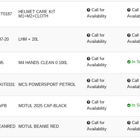
Call for
Call 
HELMET CARE KIT
T0187
M1+M2+CLOTH
Availability
Availab
Call for
Call 
87-20
LHM + 20L
Availability
Availab
Call for
In S
95
M4 HANDS CLEAN 0.100L
Availability
Call for
Call 
KIT0331
MCS POWERSPORT PETROL
Availability
Availab
Call for
In S
APB
MOTUL 2025 CAP-BLACK
Availability
Call for
Call 
EANRED
MOTUL BEANIE RED
Availability
Availab