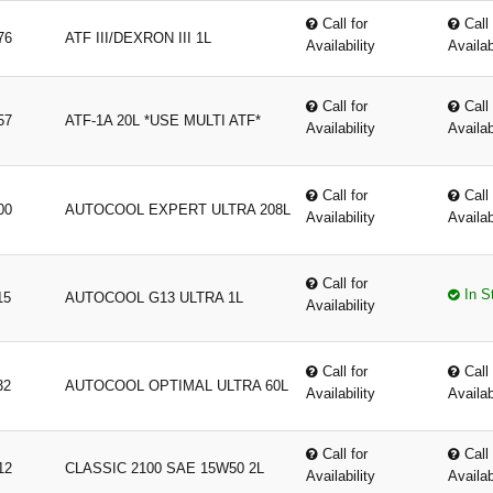
Call for
Call 
76
ATF III/DEXRON III 1L
Availability
Availab
Call for
Call 
57
ATF-1A 20L *USE MULTI ATF*
Availability
Availab
Call for
Call 
00
AUTOCOOL EXPERT ULTRA 208L
Availability
Availab
Call for
In S
15
AUTOCOOL G13 ULTRA 1L
Availability
Call for
Call 
32
AUTOCOOL OPTIMAL ULTRA 60L
Availability
Availab
Call for
Call 
12
CLASSIC 2100 SAE 15W50 2L
Availability
Availab