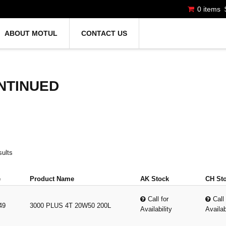
0 items
ABOUT MOTUL
CONTACT US
NTINUED
sults
e
Product Name
AK Stock
CH St
Call for
Call 
49
3000 PLUS 4T 20W50 200L
Availability
Availab