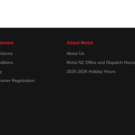
ervice
About Motul
Returns
About Us
ditions
Motul NZ Office and Dispatch Hour
cy
2025-2026 Holiday Hours
tomer Registration