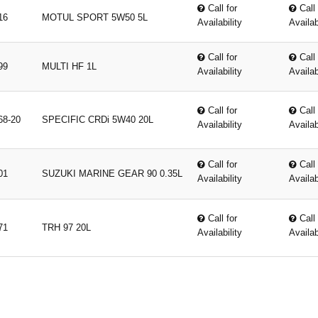
Call for
Call 
16
MOTUL SPORT 5W50 5L
Availability
Availab
Call for
Call 
99
MULTI HF 1L
Availability
Availab
Call for
Call 
68-20
SPECIFIC CRDi 5W40 20L
Availability
Availab
Call for
Call 
01
SUZUKI MARINE GEAR 90 0.35L
Availability
Availab
Call for
Call 
71
TRH 97 20L
Availability
Availab