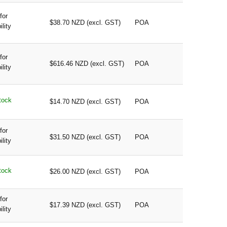
for
$38.70 NZD (excl. GST)
POA
ility
for
$616.46 NZD (excl. GST)
POA
ility
tock
$14.70 NZD (excl. GST)
POA
for
$31.50 NZD (excl. GST)
POA
ility
tock
$26.00 NZD (excl. GST)
POA
for
$17.39 NZD (excl. GST)
POA
ility