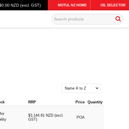
$0.00 NZD (excl. GST)
MOTUL NZ HOME
OIL SELECTOR
ock
RRP
Price
Quantity
for
$3,144.81 NZD (excl.
POA
ility
GST)