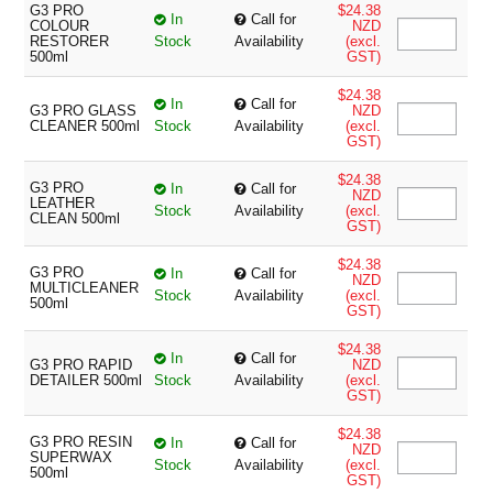
G3 PRO
$24.38
In
Call for
COLOUR
NZD
RESTORER
Stock
Availability
(excl.
500ml
GST)
$24.38
In
Call for
G3 PRO GLASS
NZD
CLEANER 500ml
Stock
Availability
(excl.
GST)
$24.38
G3 PRO
In
Call for
NZD
LEATHER
Stock
Availability
(excl.
CLEAN 500ml
GST)
$24.38
G3 PRO
In
Call for
NZD
MULTICLEANER
Stock
Availability
(excl.
500ml
GST)
$24.38
In
Call for
G3 PRO RAPID
NZD
DETAILER 500ml
Stock
Availability
(excl.
GST)
$24.38
G3 PRO RESIN
In
Call for
NZD
SUPERWAX
Stock
Availability
(excl.
500ml
GST)