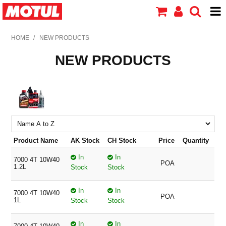
HOME
HOME
/
NEW PRODUCTS
NEW PRODUCTS
PRODUCTS
ABOUT MOTUL
CONTACT US
Product Name
AK Stock
CH Stock
Price
Quantity
In
In
7000 4T 10W40
POA
1.2L
Stock
Stock
In
In
7000 4T 10W40
POA
1L
Stock
Stock
In
In