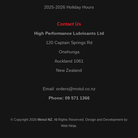
2025-2026 Holiday Hours
Contact Us
High Performance Lubricants Ltd
120 Captain Springs Rd
Onehunga
Auckland 1061
New Zealand
Email:
orders@motul.co.nz
Phone: 09 571 1366
© Copyright 2026
Motul NZ
. All Rights Reserved. Design and Development by
Web Ninja.