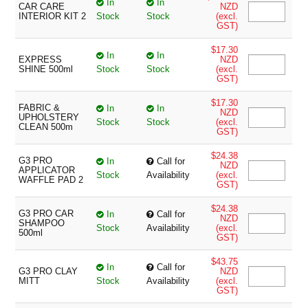
In
In
CAR CARE
NZD
INTERIOR KIT 2
Stock
Stock
(excl.
GST)
$17.30
In
In
EXPRESS
NZD
SHINE 500ml
Stock
Stock
(excl.
GST)
$17.30
FABRIC &
In
In
NZD
UPHOLSTERY
Stock
Stock
(excl.
CLEAN 500m
GST)
$24.38
G3 PRO
In
Call for
NZD
APPLICATOR
Stock
Availability
(excl.
WAFFLE PAD 2
GST)
$24.38
G3 PRO CAR
In
Call for
NZD
SHAMPOO
Stock
Availability
(excl.
500ml
GST)
$43.75
In
Call for
G3 PRO CLAY
NZD
MITT
Stock
Availability
(excl.
GST)