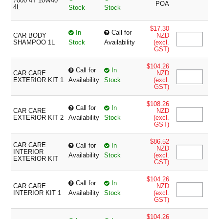
7000 4T 10W40
POA
4L
Stock
Stock
$17.30
In
Call for
CAR BODY
NZD
SHAMPOO 1L
Stock
Availability
(excl.
GST)
$104.26
Call for
In
CAR CARE
NZD
EXTERIOR KIT 1
Availability
Stock
(excl.
GST)
$108.26
Call for
In
CAR CARE
NZD
EXTERIOR KIT 2
Availability
Stock
(excl.
GST)
$86.52
CAR CARE
Call for
In
NZD
INTERIOR
Availability
Stock
(excl.
EXTERIOR KIT
GST)
$104.26
Call for
In
CAR CARE
NZD
INTERIOR KIT 1
Availability
Stock
(excl.
GST)
$104.26