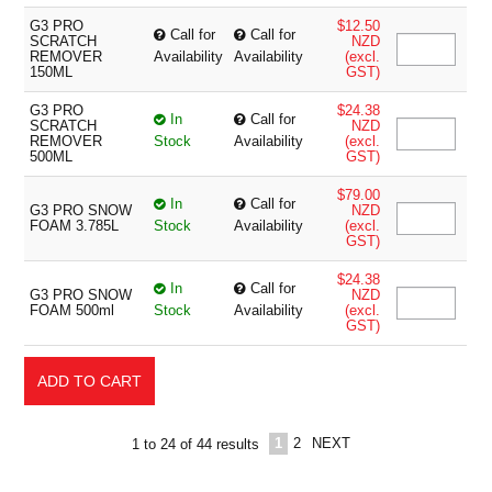
G3 PRO
$12.50
Call for
Call for
SCRATCH
NZD
REMOVER
Availability
Availability
(excl.
150ML
GST)
G3 PRO
$24.38
In
Call for
SCRATCH
NZD
REMOVER
Stock
Availability
(excl.
500ML
GST)
$79.00
In
Call for
G3 PRO SNOW
NZD
FOAM 3.785L
Stock
Availability
(excl.
GST)
$24.38
In
Call for
G3 PRO SNOW
NZD
FOAM 500ml
Stock
Availability
(excl.
GST)
1
2
NEXT
1
to
24
of
44
results