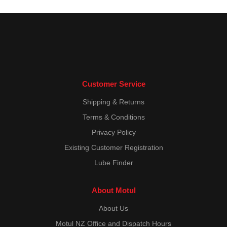
Customer Service
Shipping & Returns
Terms & Conditions
Privacy Policy
Existing Customer Registration
Lube Finder
About Motul
About Us
Motul NZ Office and Dispatch Hours