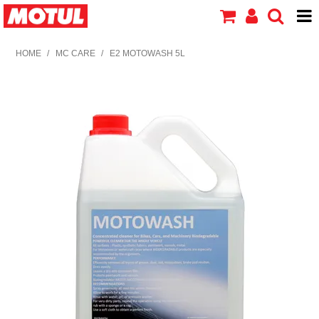
HOME
HOME
/
MC CARE
/
E2 MOTOWASH 5L
PRODUCTS
ABOUT MOTUL
CONTACT US