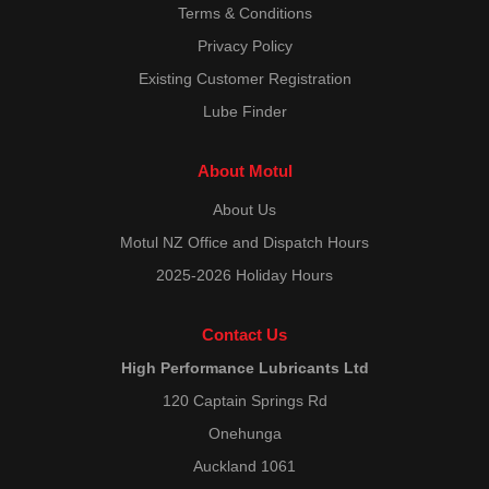
Terms & Conditions
Privacy Policy
Existing Customer Registration
Lube Finder
About Motul
About Us
Motul NZ Office and Dispatch Hours
2025-2026 Holiday Hours
Contact Us
High Performance Lubricants Ltd
120 Captain Springs Rd
Onehunga
Auckland 1061