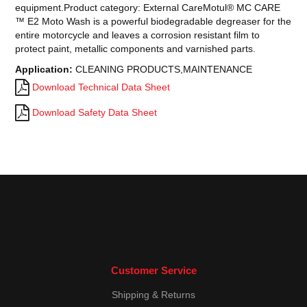
equipment.Product category: External CareMotul® MC CARE
™ E2 Moto Wash is a powerful biodegradable degreaser for the
entire motorcycle and leaves a corrosion resistant film to
protect paint, metallic components and varnished parts.
Application:
CLEANING PRODUCTS,MAINTENANCE
Download Technical Data Sheet
Download Safety Data Sheet
Customer Service
Shipping & Returns