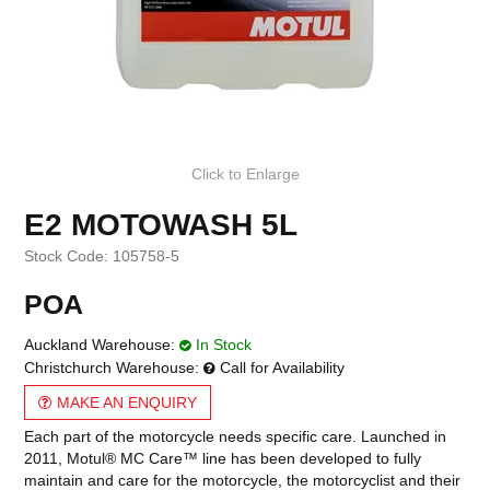
Click to Enlarge
E2 MOTOWASH 5L
Stock Code:
105758-5
POA
Auckland Warehouse:
In Stock
Christchurch Warehouse:
Call for Availability
MAKE AN ENQUIRY
Each part of the motorcycle needs specific care. Launched in
2011, Motul® MC Care™ line has been developed to fully
maintain and care for the motorcycle, the motorcyclist and their