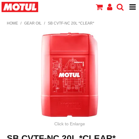
HOME
HOME
/
GEAR OIL
/
SB CVTF-NC 20L *CLEAR*
PRODUCTS
ABOUT MOTUL
CONTACT US
Click to Enlarge
SB CVTF-NC 20L *CLEAR*