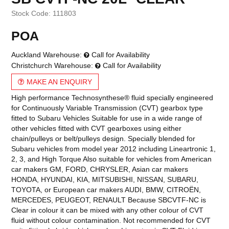
Stock Code:
111803
POA
Auckland Warehouse:
Call for Availability
Christchurch Warehouse:
Call for Availability
MAKE AN ENQUIRY
High performance Technosynthese® fluid specially engineered
for Continuously Variable Transmission (CVT) gearbox type
fitted to Subaru Vehicles Suitable for use in a wide range of
other vehicles fitted with CVT gearboxes using either
chain/pulleys or belt/pulleys design. Specially blended for
Subaru vehicles from model year 2012 including Lineartronic 1,
2, 3, and High Torque Also suitable for vehicles from American
car makers GM, FORD, CHRYSLER, Asian car makers
HONDA, HYUNDAI, KIA, MITSUBISHI, NISSAN, SUBARU,
TOYOTA, or European car makers AUDI, BMW, CITROËN,
MERCEDES, PEUGEOT, RENAULT Because SBCVTF-NC is
Clear in colour it can be mixed with any other colour of CVT
fluid without colour contamination. Not recommended for CVT