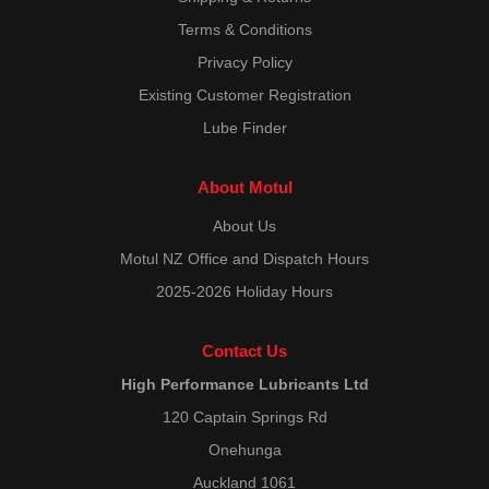
Terms & Conditions
Privacy Policy
Existing Customer Registration
Lube Finder
About Motul
About Us
Motul NZ Office and Dispatch Hours
2025-2026 Holiday Hours
Contact Us
High Performance Lubricants Ltd
120 Captain Springs Rd
Onehunga
Auckland 1061