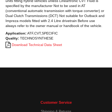
units fitting hybrid vehicles unless Lineartronic CVT Fluid is
specified by the manufacturer Not to be used in AT
(conventional automatic transmission with torque converter) or
Dual Clutch Transmissions (DCT) Not suitable for Outback and
Impreza models fitted with 2.4 Litre drivetrain Before use
always refer to the owner manual or handbook of the vehicle.
Application:
ATF,CVT,SPECIFIC
Quality:
TECHNOSYNTHESE
Download Technical Data Sheet
Customer Service
Shipping & Returns