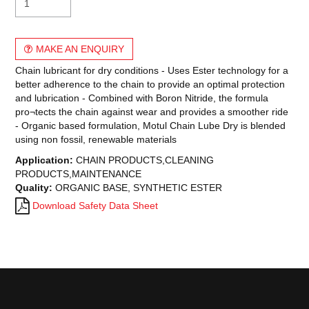
MAKE AN ENQUIRY
Chain lubricant for dry conditions - Uses Ester technology for a
better adherence to the chain to provide an optimal protection
and lubrication - Combined with Boron Nitride, the formula
pro¬tects the chain against wear and provides a smoother ride
- Organic based formulation, Motul Chain Lube Dry is blended
using non fossil, renewable materials
Application:
CHAIN PRODUCTS,CLEANING
PRODUCTS,MAINTENANCE
Quality:
ORGANIC BASE, SYNTHETIC ESTER
Download Safety Data Sheet