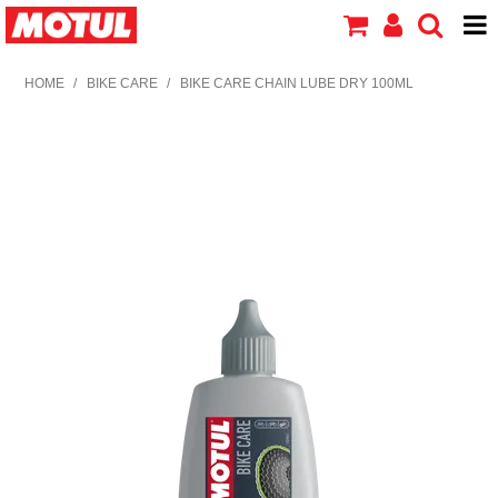
HOME
HOME
/
BIKE CARE
/
BIKE CARE CHAIN LUBE DRY 100ML
PRODUCTS
ABOUT MOTUL
CONTACT US