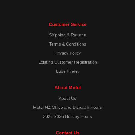
Customer Service
Shipping & Returns
Terms & Conditions
Privacy Policy
Existing Customer Registration
Lube Finder
About Motul
About Us
Motul NZ Office and Dispatch Hours
2025-2026 Holiday Hours
Contact Us