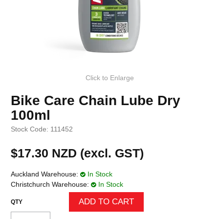
Click to Enlarge
Bike Care Chain Lube Dry
100ml
Stock Code:
111452
$17.30 NZD (excl. GST)
Auckland Warehouse:
In Stock
Christchurch Warehouse:
In Stock