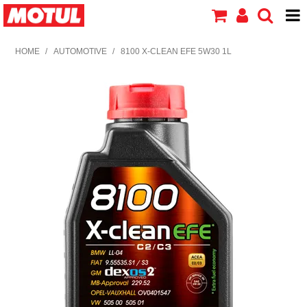
HOME
HOME
/
AUTOMOTIVE
/
8100 X-CLEAN EFE 5W30 1L
PRODUCTS
ABOUT MOTUL
CONTACT US