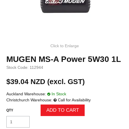
Click to Enlarge
MUGEN MS-A Power 5W30 1L
Stock Code:
112944
$39.04 NZD (excl. GST)
Auckland Warehouse:
In Stock
Christchurch Warehouse:
Call for Availability