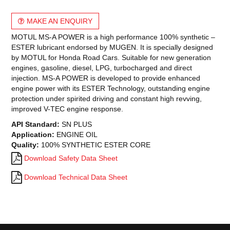
MAKE AN ENQUIRY
MOTUL MS-A POWER is a high performance 100% synthetic –
ESTER lubricant endorsed by MUGEN. It is specially designed
by MOTUL for Honda Road Cars. Suitable for new generation
engines, gasoline, diesel, LPG, turbocharged and direct
injection. MS-A POWER is developed to provide enhanced
engine power with its ESTER Technology, outstanding engine
protection under spirited driving and constant high revving,
improved V-TEC engine response.
API Standard:
SN PLUS
Application:
ENGINE OIL
Quality:
100% SYNTHETIC ESTER CORE
Download Safety Data Sheet
Download Technical Data Sheet