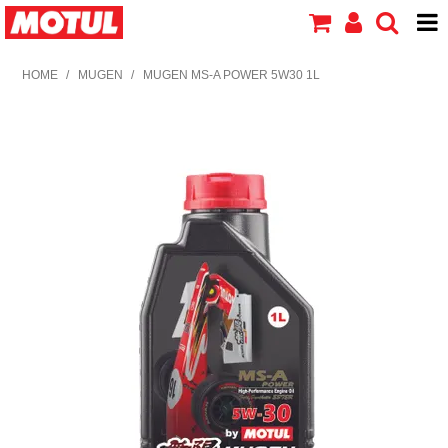
HOME
HOME
/
MUGEN
/
MUGEN MS-A POWER 5W30 1L
PRODUCTS
ABOUT MOTUL
CONTACT US