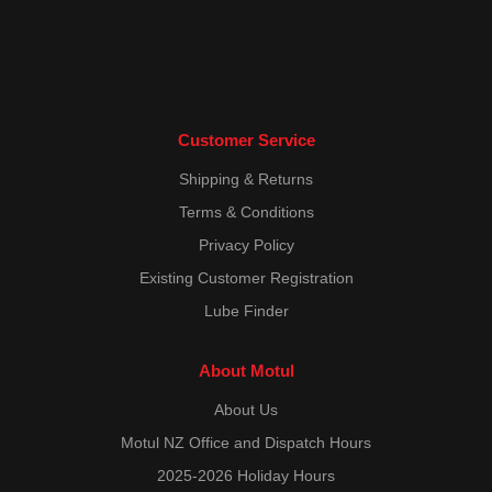
Customer Service
Shipping & Returns
Terms & Conditions
Privacy Policy
Existing Customer Registration
Lube Finder
About Motul
About Us
Motul NZ Office and Dispatch Hours
2025-2026 Holiday Hours