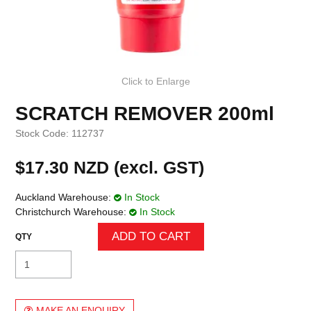
Click to Enlarge
SCRATCH REMOVER 200ml
Stock Code:
112737
$17.30 NZD (excl. GST)
Auckland Warehouse:
In Stock
Christchurch Warehouse:
In Stock
MAKE AN ENQUIRY