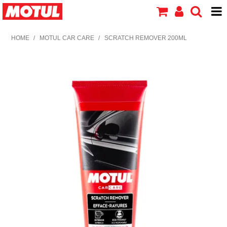
HOME
HOME
/
MOTUL CAR CARE
/
SCRATCH REMOVER 200ML
PRODUCTS
ABOUT MOTUL
CONTACT US