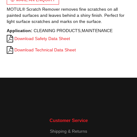
MOTUL® Scratch Remover removes fine scratches on all
painted surfaces and leaves behind a shiny finish. Perfect for
light surface scratches and marks on the surface.
Application:
CLEANING PRODUCTS,MAINTENANCE
Download Safety Data Sheet
Download Technical Data Sheet
Customer Service
Shipping & Returns