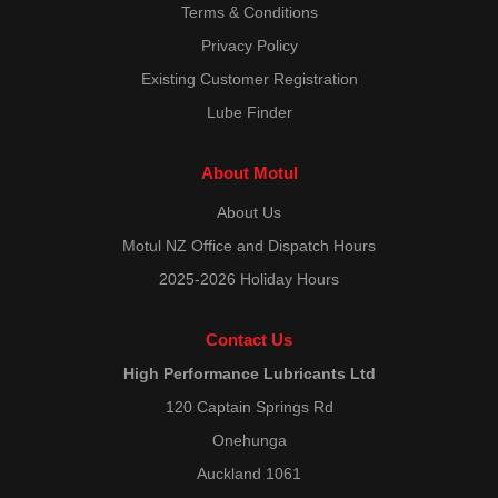
Terms & Conditions
Privacy Policy
Existing Customer Registration
Lube Finder
About Motul
About Us
Motul NZ Office and Dispatch Hours
2025-2026 Holiday Hours
Contact Us
High Performance Lubricants Ltd
120 Captain Springs Rd
Onehunga
Auckland 1061