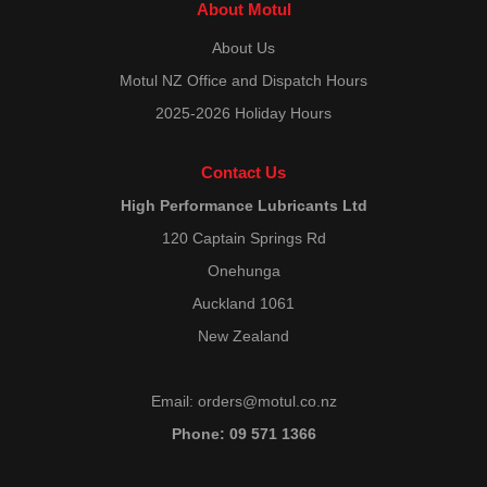
About Motul
About Us
Motul NZ Office and Dispatch Hours
2025-2026 Holiday Hours
Contact Us
High Performance Lubricants Ltd
120 Captain Springs Rd
Onehunga
Auckland 1061
New Zealand
Email:
orders@motul.co.nz
Phone: 09 571 1366