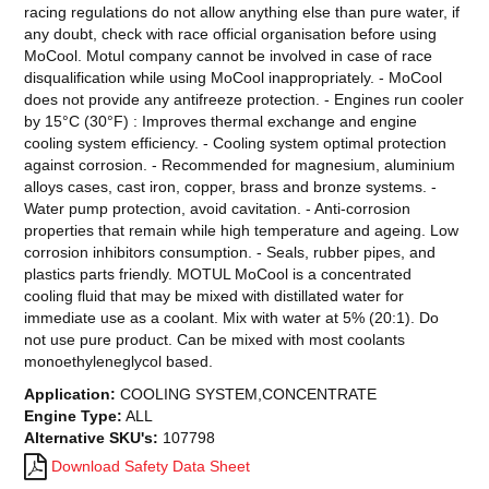
racing regulations do not allow anything else than pure water, if
any doubt, check with race official organisation before using
MoCool. Motul company cannot be involved in case of race
disqualification while using MoCool inappropriately. - MoCool
does not provide any antifreeze protection. - Engines run cooler
by 15°C (30°F) : Improves thermal exchange and engine
cooling system efficiency. - Cooling system optimal protection
against corrosion. - Recommended for magnesium, aluminium
alloys cases, cast iron, copper, brass and bronze systems. -
Water pump protection, avoid cavitation. - Anti-corrosion
properties that remain while high temperature and ageing. Low
corrosion inhibitors consumption. - Seals, rubber pipes, and
plastics parts friendly. MOTUL MoCool is a concentrated
cooling fluid that may be mixed with distillated water for
immediate use as a coolant. Mix with water at 5% (20:1). Do
not use pure product. Can be mixed with most coolants
monoethyleneglycol based.
Application:
COOLING SYSTEM,CONCENTRATE
Engine Type:
ALL
Alternative SKU's:
107798
Download Safety Data Sheet