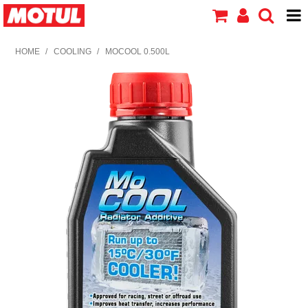
HOME
HOME
/
COOLING
/
MOCOOL 0.500L
PRODUCTS
ABOUT MOTUL
CONTACT US