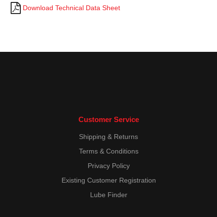
Download Technical Data Sheet
Customer Service
Shipping & Returns
Terms & Conditions
Privacy Policy
Existing Customer Registration
Lube Finder