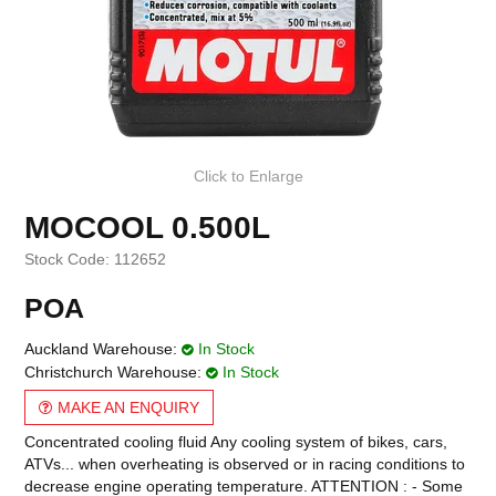
Click to Enlarge
MOCOOL 0.500L
Stock Code:
112652
POA
Auckland Warehouse:
In Stock
Christchurch Warehouse:
In Stock
MAKE AN ENQUIRY
Concentrated cooling fluid Any cooling system of bikes, cars,
ATVs... when overheating is observed or in racing conditions to
decrease engine operating temperature. ATTENTION : - Some