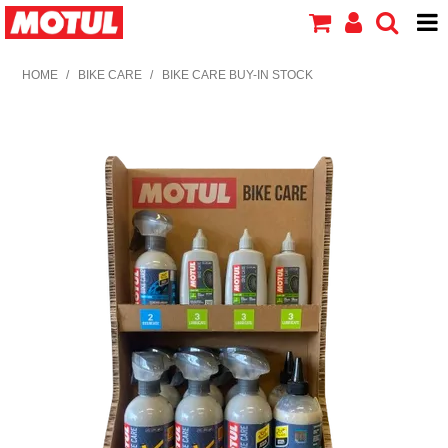
HOME
HOME
/
BIKE CARE
/
BIKE CARE BUY-IN STOCK
PRODUCTS
ABOUT MOTUL
CONTACT US