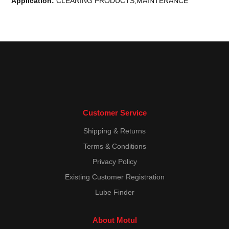
Application:
CLEANING PRODUCTS,MAINTENANCE
Customer Service
Shipping & Returns
Terms & Conditions
Privacy Policy
Existing Customer Registration
Lube Finder
About Motul