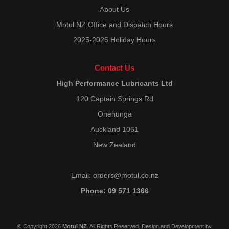
About Us
Motul NZ Office and Dispatch Hours
2025-2026 Holiday Hours
Contact Us
High Performance Lubricants Ltd
120 Captain Springs Rd
Onehunga
Auckland 1061
New Zealand
Email:
orders@motul.co.nz
Phone: 09 571 1366
© Copyright 2026
Motul NZ
. All Rights Reserved. Design and Development by