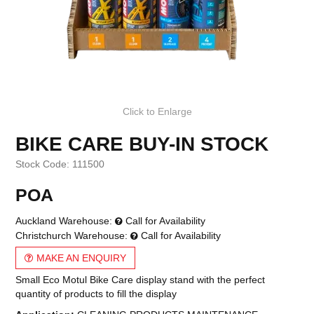
Click to Enlarge
BIKE CARE BUY-IN STOCK
Stock Code:
111500
POA
Auckland Warehouse:
Call for Availability
Christchurch Warehouse:
Call for Availability
MAKE AN ENQUIRY
Small Eco Motul Bike Care display stand with the perfect
quantity of products to fill the display