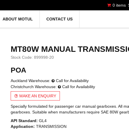
0 items
ABOUT MOTUL
CONTACT US
MT80W MANUAL TRANSMISSI
Stock Code:
899998-20
POA
Auckland Warehouse:
Call for Availability
Christchurch Warehouse:
Call for Availability
MAKE AN ENQUIRY
Specially formulated for passenger car manual gearboxes. All m
gearboxes. Suitable when manufacturers require SAE 80W gearbox 
API Standard:
GL4
Application:
TRANSMISSION