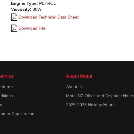
Engine Type:
PETROL
Viscosity:
80W
Download Technical Data Sheet
Download File
ervice
About Motul
Returns
About Us
ditions
Motul NZ Office and Dispatch Hour
cy
2025-2026 Holiday Hours
tomer Registration