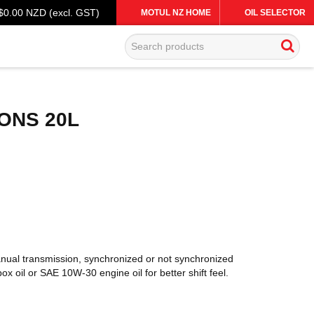
$0.00 NZD (excl. GST)
MOTUL NZ HOME
OIL SELECTOR
ONS 20L
anual transmission, synchronized or not synchronized
oil or SAE 10W-30 engine oil for better shift feel.