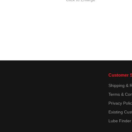
Customer S
Shipping & 
Terms & Con
Privacy Poli
Existing Cus
Lube Finder