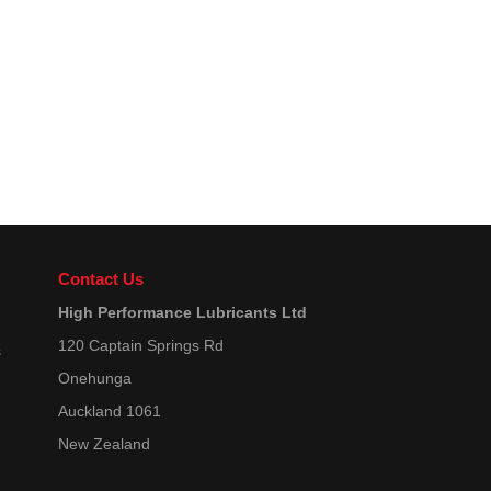
Contact Us
High Performance Lubricants Ltd
120 Captain Springs Rd
s
Onehunga
Auckland 1061
New Zealand