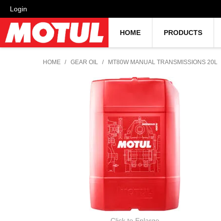
Login
HOME
PRODUCTS
HOME
/
GEAR OIL
/
MT80W MANUAL TRANSMISSIONS 20L
Click to Enlarge