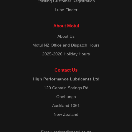
Existing Customer Registration
Lube Finder
About Motul
About Us
Motul NZ Office and Dispatch Hours
2025-2026 Holiday Hours
Contact Us
High Performance Lubricants Ltd
120 Captain Springs Rd
Onehunga
Auckland 1061
New Zealand
Email:
orders@motul.co.nz