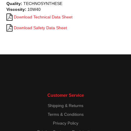
Quality:
TECHNOSYNTHESE
Viscosity:
10W40
Download Technical Data Sheet
Download Safety Data Sheet
Customer Service
Shipping & Returns
Terms & Conditions
Privacy Policy