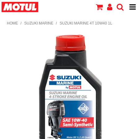
HOME
HOME
/
SUZUKI MARINE
/
SUZUKI MARINE 4T 10W40 1L
PRODUCTS
ABOUT MOTUL
CONTACT US