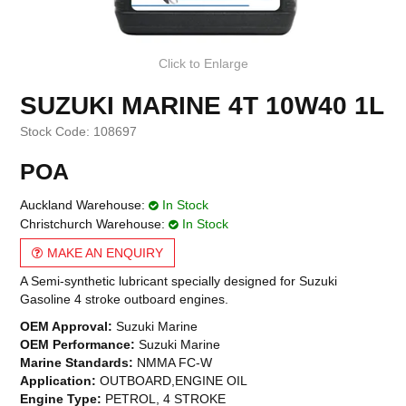
Click to Enlarge
SUZUKI MARINE 4T 10W40 1L
Stock Code:
108697
POA
Auckland Warehouse:
In Stock
Christchurch Warehouse:
In Stock
MAKE AN ENQUIRY
A Semi-synthetic lubricant specially designed for Suzuki
Gasoline 4 stroke outboard engines.
OEM Approval:
Suzuki Marine
OEM Performance:
Suzuki Marine
Marine Standards:
NMMA FC-W
Application:
OUTBOARD,ENGINE OIL
Engine Type:
PETROL, 4 STROKE