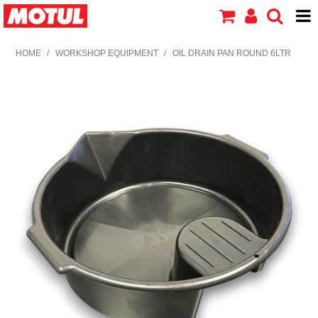
HOME
HOME
/
WORKSHOP EQUIPMENT
/
OIL DRAIN PAN ROUND 6LTR
PRODUCTS
ABOUT MOTUL
CONTACT US