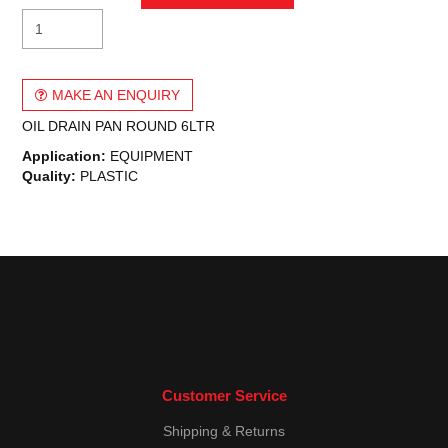
MAKE AN ENQUIRY
OIL DRAIN PAN ROUND 6LTR
Application:
EQUIPMENT
Quality:
PLASTIC
Customer Service
Shipping & Returns