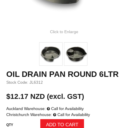
Click to Enlarge
OIL DRAIN PAN ROUND 6LTR
Stock Code:
JL6312
$12.17 NZD (excl. GST)
Auckland Warehouse:
Call for Availability
Christchurch Warehouse:
Call for Availability