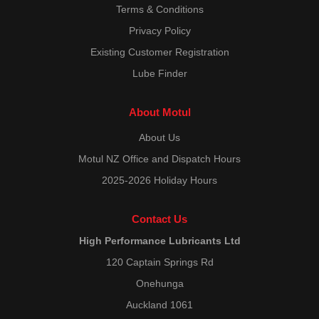
Terms & Conditions
Privacy Policy
Existing Customer Registration
Lube Finder
About Motul
About Us
Motul NZ Office and Dispatch Hours
2025-2026 Holiday Hours
Contact Us
High Performance Lubricants Ltd
120 Captain Springs Rd
Onehunga
Auckland 1061