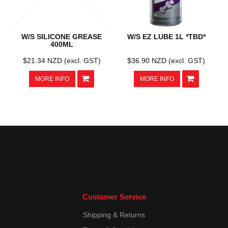
W/S SILICONE GREASE
W/S EZ LUBE 1L *TBD*
400ML
$21.34 NZD (excl. GST)
$36.90 NZD (excl. GST)
MORE INFO
MORE INFO
Customer Service
Shipping & Returns