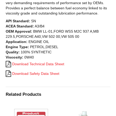
very demanding requirements of performance set by OEMs.
Provides a perfect balance between fuel economy linked to its
viscosity grade and outstanding lubrication performance.
API Standard:
SN
ACEA Standard:
A3/B4
OEM Approval:
BMW LL-01,FORD WSS M2C 937 A,MB
229.5,PORSCHE A40,VW 502 00,VW 505 00
Application:
ENGINE OIL
Engine Type:
PETROL,DIESEL
Quality:
100% SYNTHETIC
Viscosity:
0W40
Download Technical Data Sheet
Download Safety Data Sheet
Related Products