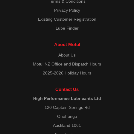
Terms & Conditions
Privacy Policy
Existing Customer Registration
Lube Finder
About Motul
About Us
Motul NZ Office and Dispatch Hours
2025-2026 Holiday Hours
Contact Us
High Performance Lubricants Ltd
120 Captain Springs Rd
Onehunga
Auckland 1061