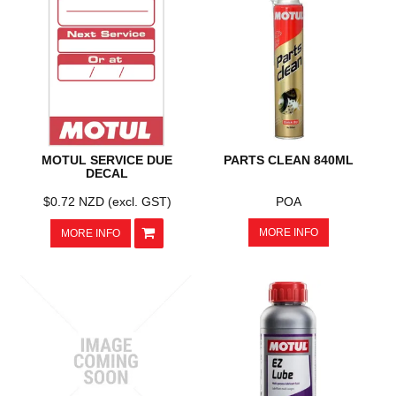
MOTUL SERVICE DUE
PARTS CLEAN 840ML
DECAL
$0.72 NZD (excl. GST)
POA
MORE INFO
MORE INFO