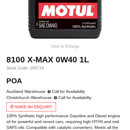
Click to Enlarge
8100 X-MAX 0W40 1L
Stock Code:
105714
POA
Auckland Warehouse:
Call for Availability
Christchurch Warehouse:
Call for Availability
MAKE AN ENQUIRY
100% Synthetic high performance Gasoline and Diesel engine
oil for powerful and recent cars, requiring high HTHS and mid
SAPS oils. Compatible with catalytic converters. Meets all the