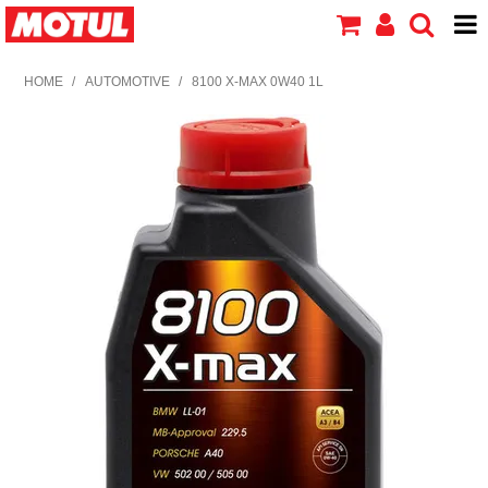
HOME
HOME
/
AUTOMOTIVE
/
8100 X-MAX 0W40 1L
PRODUCTS
ABOUT MOTUL
CONTACT US